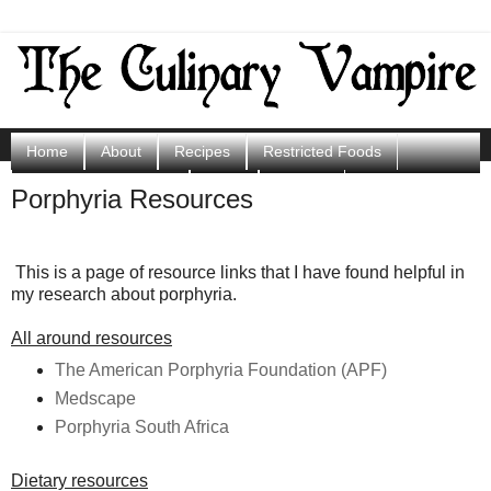
Home
About
Recipes
Restricted Foods
Porphyria Resources
Shop
Contact
Porphyria Resources
Scoops of Sunshine
This is a page of resource links that I have found helpful in
my research about porphyria.
All around resources
The American Porphyria Foundation (APF)
Medscape
Porphyria South Africa
Dietary resources