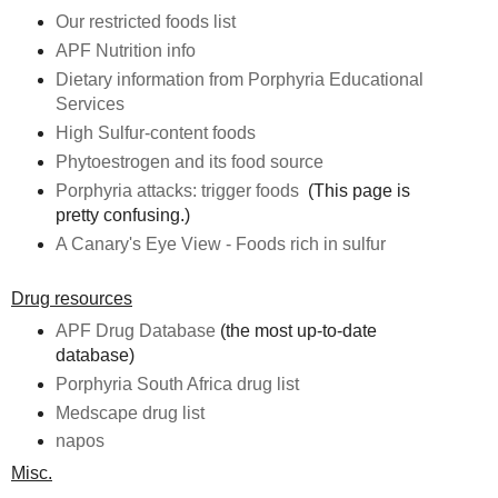
Our restricted foods list
APF Nutrition info
Dietary information from Porphyria Educational
Services
High Sulfur-content foods
Phytoestrogen and its food source
Porphyria attacks: trigger foods
(This page is
pretty confusing.)
A Canary's Eye View - Foods rich in sulfur
Drug resources
APF Drug Database
(the most up-to-date
database)
Porphyria South Africa drug list
Medscape drug list
napos
Misc.