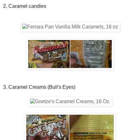
2. Caramel candies
3. Caramel Creams (Bull's Eyes)