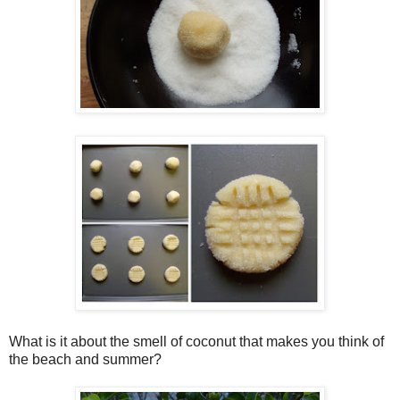
What is it about the smell of coconut that makes you think of
the beach and summer?