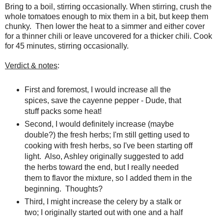
Bring to a boil, stirring occasionally. When stirring, crush the
whole tomatoes enough to mix them in a bit, but keep them
chunky. Then lower the heat to a simmer and either cover
for a thinner chili or leave uncovered for a thicker chili. Cook
for 45 minutes, stirring occasionally.
Verdict & notes
:
First and foremost, I would increase all the
spices, save the cayenne pepper - Dude, that
stuff packs some heat!
Second, I would definitely increase (maybe
double?) the fresh herbs; I'm still getting used to
cooking with fresh herbs, so I've been starting off
light. Also, Ashley originally suggested to add
the herbs toward the end, but I really needed
them to flavor the mixture, so I added them in the
beginning. Thoughts?
Third, I might increase the celery by a stalk or
two; I originally started out with one and a half