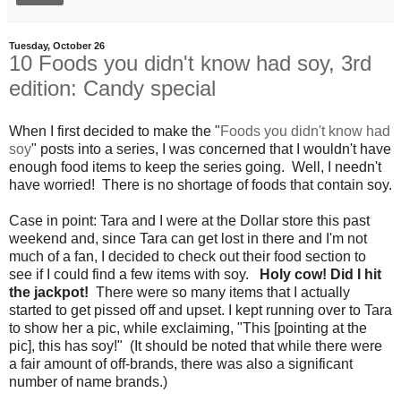
Tuesday, October 26
10 Foods you didn't know had soy, 3rd
edition: Candy special
When I first decided to make the "
Foods you didn't know had
soy
" posts into a series, I was concerned that I wouldn't have
enough food items to keep the series going. Well, I needn't
have worried! There is no shortage of foods that contain soy.
Case in point: Tara and I were at the Dollar store this past
weekend and, since Tara can get lost in there and I'm not
much of a fan, I decided to check out their food section to
see if I could find a few items with soy.
Holy cow! Did I hit
the jackpot!
There were so many items that I actually
started to get pissed off and upset. I kept running over to Tara
to show her a pic, while exclaiming, "This [pointing at the
pic], this has soy!" (It should be noted that while there were
a fair amount of off-brands, there was also a significant
number of name brands.)