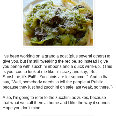
I've been working on a granola post (plus several others) to
give you, but I'm still tweaking the recipe, so instead I give
you penne with zucchini ribbons and a quick write-up. (This
is your cue to look at me like I'm crazy and say, "But
Sunshine, it's
Fall
! Zucchinis are for summer." And to that I
say, "Well, somebody needs to tell the people at Publix
because they just had zucchini on sale last weak, so there.")
Also, I'm going to refer to the zucchini as zukes, because
that what we call them at home and I like the way it sounds.
Hope you don't mind.