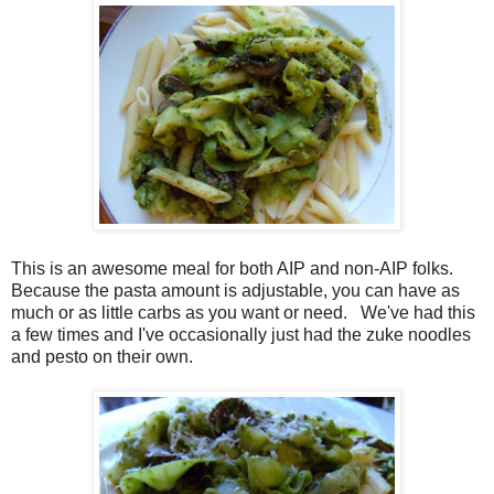
This is an awesome meal for both AIP and non-AIP folks.
Because the pasta amount is adjustable, you can have as
much or as little carbs as you want or need. We've had this
a few times and I've occasionally just had the zuke noodles
and pesto on their own.