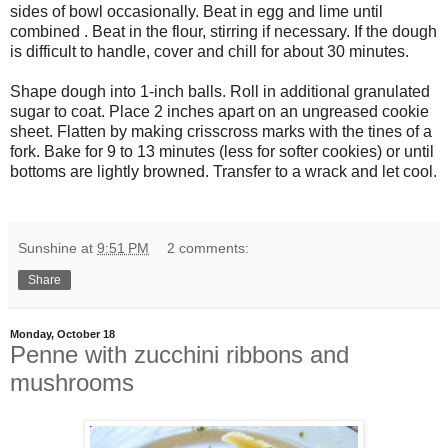
sides of bowl occasionally. Beat in egg and lime until
combined . Beat in the flour, stirring if necessary. If the dough
is difficult to handle, cover and chill for about 30 minutes.
Shape dough into 1-inch balls. Roll in additional granulated
sugar to coat. Place 2 inches apart on an ungreased cookie
sheet. Flatten by making crisscross marks with the tines of a
fork. Bake for 9 to 13 minutes (less for softer cookies) or until
bottoms are lightly browned. Transfer to a wrack and let cool.
Sunshine
at
9:51 PM
2 comments:
Share
Monday, October 18
Penne with zucchini ribbons and
mushrooms