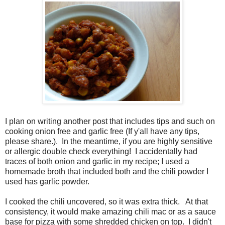
I plan on writing another post that includes tips and such on
cooking onion free and garlic free (If y'all have any tips,
please share.)
. In the meantime, if you are highly sensitive
or allergic double check everything! I
accidentally had
traces of both onion and garlic in my recipe; I used a
homemade broth that included both and the chili powder I
used has garlic powder.
I cooked the chili uncovered, so it was extra thick. At that
consistency, it would make amazing chili mac or as a sauce
base for pizza with some shredded chicken on top. I didn't