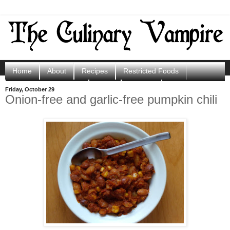
Home
About
Recipes
Restricted Foods
Porphyria Resources
Shop
Contact
Friday, October 29
Onion-free and garlic-free pumpkin chili
Scoops of Sunshine