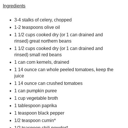
Ingredients
3-4 stalks of celery, chopped
1-2 teaspoons olive oil
1 1/2 cups cooked dry (or 1 can drained and
rinsed) great northern beans
1 1/2 cups cooked dry (or 1 can drained and
rinsed) small red beans
1 can corn kernels, drained
1 14 ounce can whole peeled tomatoes, keep the
juice
1 14 ounce can crushed tomatoes
1 can pumpkin puree
1 cup vegetable broth
1 tablespoon paprika
1 teaspoon black pepper
1/2 teaspoon
cumin
*
1/2 teaspoon
chili powder
*