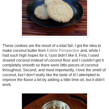
These cookies are the result of a total fail. I got the idea to
make coconut butter from
Edible Perspective
and, while I
had such high hopes for it, I just didn't like it. First, I used
shaved coconut instead of coconut flour and I couldn't get it
completely smooth so there were little pieces of coconut
throughout. Second, and most importantly, I love the smell of
coconut, but I don't really like the taste of it! I attempted to
improve the flavor a bit by adding a little lime oil, but it didn't
work.