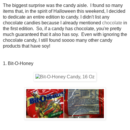
The biggest surprise was the candy aisle. I found so many
items that, in the spirit of Halloween this weekend, I decided
to dedicate an entire edition to candy. I didn't list any
chocolate candies because I already mentioned
chocolate
in
the first edition. So, if a candy has chocolate, you're pretty
much guaranteed that it also has soy. Even with ignoring the
chocolate candy, I still found soooo many other candy
products that have soy!
1. Bit-O-Honey