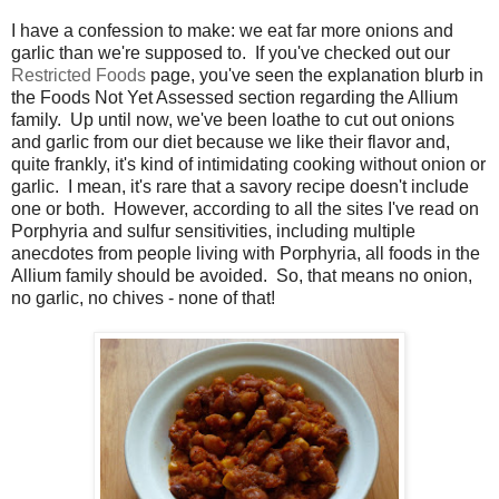
I have a confession to make: we eat far more onions and
garlic than we're supposed to. If you've checked out our
Restricted Foods
page, you've seen the explanation blurb in
the Foods Not Yet Assessed section regarding the Allium
family. Up until now, we've been loathe to cut out onions
and garlic from our diet because we like their flavor and,
quite frankly, it's kind of intimidating cooking without onion or
garlic. I mean, it's rare that a savory recipe doesn't include
one or both. However, according to all the sites I've read on
Porphyria and sulfur sensitivities, including multiple
anecdotes from people living with Porphyria, all foods in the
Allium family should be avoided. So, that means no onion,
no garlic, no chives - none of that!