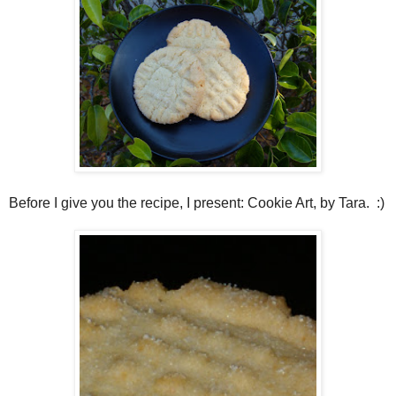
Before I give you the recipe, I present: Cookie Art, by Tara. :)