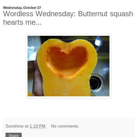
Wednesday, October 27
Wordless Wednesday: Butternut squash
hearts me...
Sunshine
at
1:10 PM
No comments:
Share