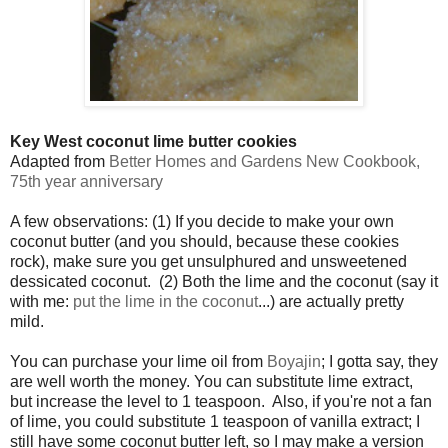
Key West coconut lime butter cookies
Adapted from
Better Homes and Gardens New Cookbook,
75th year anniversary
A few observations: (1) If you decide to make your own
coconut butter (and you should, because these cookies
rock), make sure you get unsulphured and unsweetened
dessicated coconut. (2) Both the lime and the coconut (say it
with me:
put the lime in the coconut
...) are actually pretty
mild.
You can purchase your lime oil from
Boyajin
; I gotta say, they
are well worth the money. You can substitute lime extract,
but increase the level to 1 teaspoon. Also, if you're not a fan
of lime, you could substitute 1 teaspoon of vanilla extract; I
still have some coconut butter left, so I may make a version