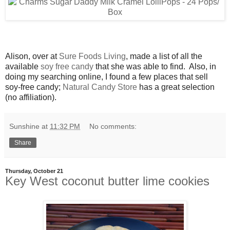
Alison, over at
Sure Foods Living
, made a list of all the
available
soy free candy
that she was able to find. Also, in
doing my searching online, I found a few places that sell
soy-free candy;
Natural Candy Store
has a great selection
(no affiliation).
Sunshine
at
11:32 PM
No comments:
Share
Thursday, October 21
Key West coconut butter lime cookies