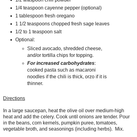
1/4 teaspoon cayenne pepper (optional)
1 tablespoon fresh oregano
1 1/2 teaspoons chopped fresh sage leaves
1/2 to 1 teaspoon salt
Optional:
Sliced avocado, shredded cheese,
and/or tortilla chips for topping.
For increased carbohydrates
:
cooked pasta such as macaroni
noodles if the chili is thick, orzo if it is
thinner.
Directions
In a large saucepan, heat the olive oil over medium-high
heat and add the celery. Cook until onions are tender. Pour
in the beans, corn kernels, pumpkin puree, tomatoes,
vegetable broth, and seasonings (including herbs). Mix.