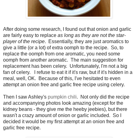
After doing some research, I found out that onion and garlic
are fairly easy to replace
as long as they are not the star-
player of the recipe
. Essentially, they are just aromatics to
give a little (or a lot) of extra oomph to the recipe. So, to
replace the oomph from one aromatic, you need some
oomph from another aromatic. The main suggestion for
replacement has been celery. Unfortunately, I'm not a big
fan of celery. I refuse to eat it if it's raw, but if it's hidden in a
meal, well, OK. Because of this, I've hesitated to even
attempt an onion free and garlic free recipe using celery.
Then I saw Ashley's
pumpkin chili
. Not only did the recipe
and accompanying photos look amazing (except for the
kidney beans - they give me the heeby jeebies), but there
wasn't a crazy amount of onion or garlic included. So I
decided it would be my first attempt at an onion free and
garlic free recipe.