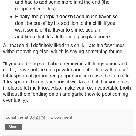
and had to add some more in at the end (the
recipe reflects this).
Finally, the pumpkin doesn't add much flavor, so
don't be put off by it's addition to the chili; if you
want some of the flavor to shine, add an
additional half to a full can of pumpkin puree.
All that said, I definitely liked this chili. I ate it a few times
without anything else, which is saying something for me.
*If you are being strict about removing all things onion and
garlic, leave out the chili powder and substitute with up to 1
tablespoon of ground red pepper and increase the cumin to
1 teaspoon. I'm not sure how it will taste, but if anyone tries
it, please let me know. Also, make your own vegetable broth
without the offending onion and garlic (how-to post coming
eventually).
Sunshine
at
3:42 PM
1 comment:
Share