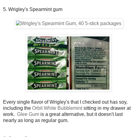
5. Wrigley's Spearmint gum
Every single flavor of Wrigley's that I checked out has soy,
including the
Orbit White Bubblemint
sitting in my drawer at
work.
Glee Gum
is a great alternative, but it doesn't last
nearly as long as regular gum.