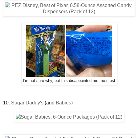
I'm not sure why, but this disappointed me the most
10.
Sugar Daddy's
(and
Babies
)