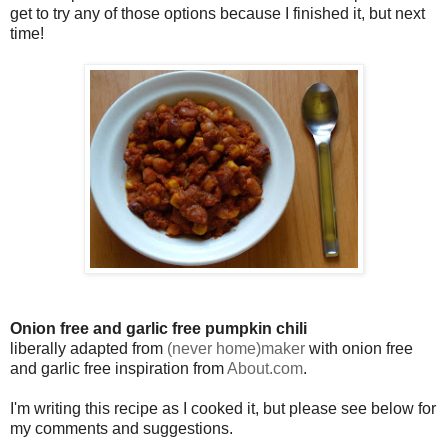
get to try any of those options because I finished it, but next
time!
Onion free and garlic free pumpkin chili
liberally adapted from
(never home)maker
with onion free
and garlic free inspiration from
About.com
.
I'm writing this recipe as I cooked it, but please see below for
my comments and suggestions.