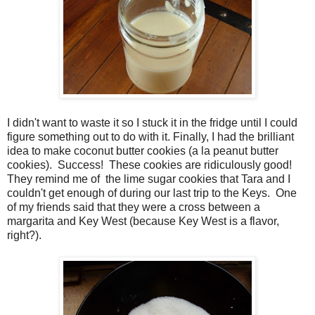
I didn't want to waste it so I stuck it in the fridge until I could
figure something out to do with it. Finally, I had the brilliant
idea to make coconut butter cookies (a la peanut butter
cookies). Success! These cookies are ridiculously good!
They remind me of the lime sugar cookies that Tara and I
couldn't get enough of during our last trip to the Keys. One
of my friends said that they were a cross between a
margarita and Key West (because Key West is a flavor,
right?).