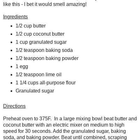
like this - I bet it would smell amazing!
Ingredients
1/2 cup butter
1/2 cup coconut butter
1 cup granulated sugar
1/2 teaspoon baking soda
1/2 teaspoon baking powder
1 egg
1/2 teaspoon lime oil
1 1/4 cups all-purpose flour
Granulated sugar
Directions
Preheat oven to 375F. In a large mixing bowl beat butter and
coconut butter with an electric mixer on medium to high
speed for 30 seconds. Add the granulated sugar, baking
soda, and baking powder. Beat until combined, scraping