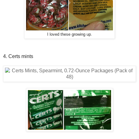
I loved these growing up.
4. Certs mints