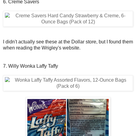
6. Creme Savers
I didn't actually see these at the Dollar store, but I found them
when reading the Wrigley's website.
7. Willy Wonka Laffy Taffy