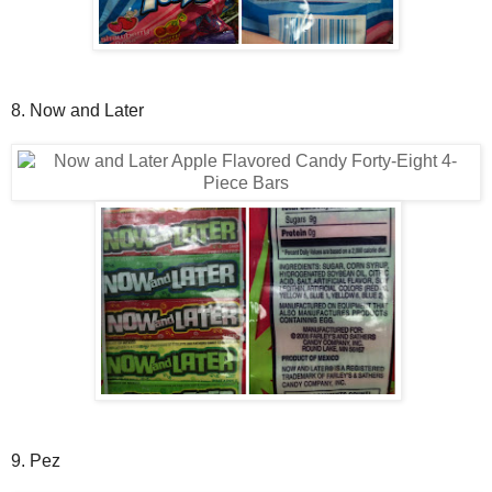
8. Now and Later
9. Pez