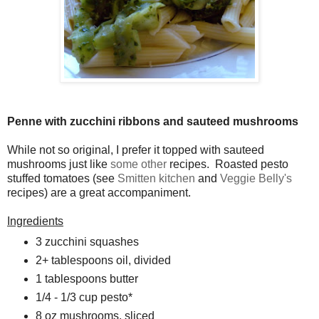
Penne with zucchini ribbons and sauteed mushrooms
While not so original, I prefer it topped with sauteed
mushrooms just like
some
other
recipes. Roasted pesto
stuffed tomatoes (see
Smitten kitchen
and
Veggie Belly's
recipes) are a great accompaniment.
Ingredients
3 zucchini squashes
2+ tablespoons oil, divided
1 tablespoons butter
1/4
- 1/3 cup pesto*
8 oz mushrooms, sliced