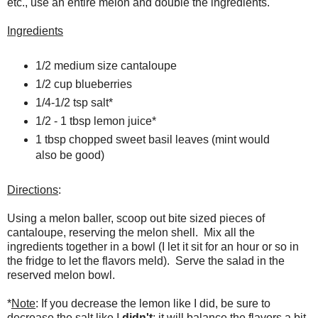
etc., use an entire melon and double the ingredients.
Ingredients
1/2 medium size cantaloupe
1/2 cup blueberries
1/4-1/2 tsp salt*
1/2 - 1 tbsp lemon juice*
1 tbsp chopped sweet basil leaves (mint would
also be good)
Directions
:
Using a melon baller, scoop out bite sized pieces of
cantaloupe, reserving the melon shell. Mix all the
ingredients together in a bowl (I let it sit for an hour or so in
the fridge to let the flavors meld). Serve the salad in the
reserved melon bowl.
*
Note
: If you decrease the lemon like I did, be sure to
decrease the salt like I
didn't
; it will balance the flavors a bit