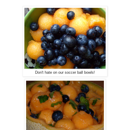
Don't hate on our soccer ball bowls!