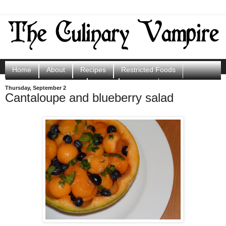
Home
About
Recipes
Restricted Foods
Porphyria Resources
Shop
Contact
Thursday, September 2
Cantaloupe and blueberry salad
Scoops of Sunshine