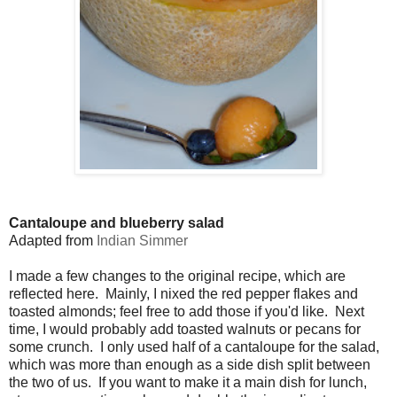
Cantaloupe and blueberry salad
Adapted from
Indian Simmer
I made a few changes to the original recipe, which are
reflected here. Mainly, I nixed the red pepper flakes and
toasted almonds; feel free to add those if you'd like. Next
time, I would probably add toasted walnuts or pecans for
some crunch. I only used half of a cantaloupe for the salad,
which was more than enough as a side dish split between
the two of us. If you want to make it a main dish for lunch,