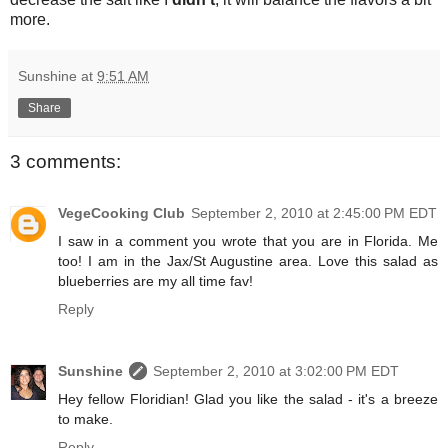
more.
Sunshine
at
9:51 AM
Share
3 comments:
VegeCooking Club
September 2, 2010 at 2:45:00 PM EDT
I saw in a comment you wrote that you are in Florida. Me
too! I am in the Jax/St Augustine area. Love this salad as
blueberries are my all time fav!
Reply
Sunshine
September 2, 2010 at 3:02:00 PM EDT
Hey fellow Floridian! Glad you like the salad - it's a breeze
to make.
Reply