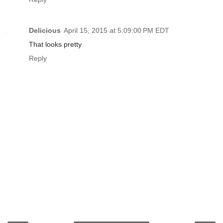
Delicious
April 15, 2015 at 5:09:00 PM EDT
That looks pretty
Reply