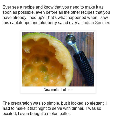
Ever see a recipe and know that you need to make it as
soon as possible, even before all the other recipes that you
have already lined up? That's what happened when I saw
this cantaloupe and blueberry salad over at
Indian Simmer
.
New melon baller...
The preparation was so simple, but it looked so elegant; I
had
to make it that night to serve with dinner. I was so
excited, I even bought a melon baller.